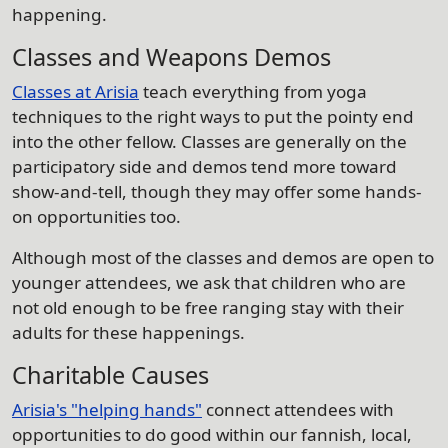
happening.
Classes and Weapons Demos
Classes at Arisia
teach everything from yoga
techniques to the right ways to put the pointy end
into the other fellow. Classes are generally on the
participatory side and demos tend more toward
show-and-tell, though they may offer some hands-
on opportunities too.
Although most of the classes and demos are open to
younger attendees, we ask that children who are
not old enough to be free ranging stay with their
adults for these happenings.
Charitable Causes
Arisia's "helping hands"
connect attendees with
opportunities to do good within our fannish, local,