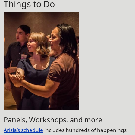
Things to Do
Panels, Workshops, and more
Arisia’s schedule
includes hundreds of happenings