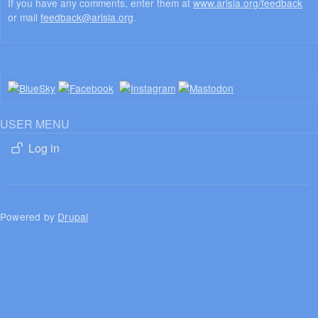
If you have any comments, enter them at
www.arisia.org/feedback
or mail
feedback@arisia.org
.
USER MENU
Log in
Powered by
Drupal