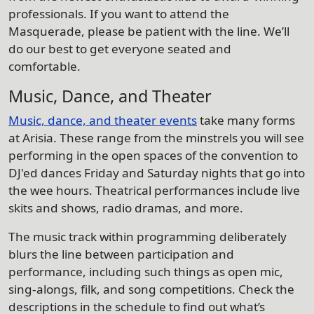
professionals. If you want to attend the
Masquerade, please be patient with the line. We’ll
do our best to get everyone seated and
comfortable.
Music, Dance, and Theater
Music, dance, and theater events
take many forms
at Arisia. These range from the minstrels you will see
performing in the open spaces of the convention to
DJ'ed dances Friday and Saturday nights that go into
the wee hours. Theatrical performances include live
skits and shows, radio dramas, and more.
The music track within programming deliberately
blurs the line between participation and
performance, including such things as open mic,
sing-alongs, filk, and song competitions. Check the
descriptions in the schedule to find out what’s