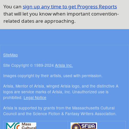
You can
sign up any time to get Progress Reports
that will let you know when important convention-
related dates are approaching.
SiteMap
Site Copyright © 1989-2024
Arisia Inc.
Images copyright by their artists, used with permission.
Arisia, Mentor of Arisia, winged Arisia logo, and the distinctive A
logos are service marks of Arisia, Inc. Unauthorized use is
prohibited.
Legal Notice
Arisia is supported by grants from the Massachusetts Cultural
Council and the Science Fiction & Fantasy Writers Association.