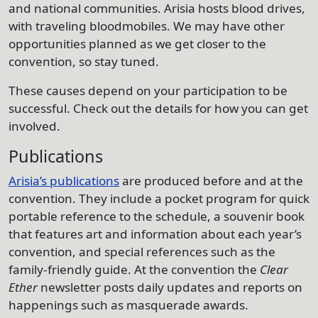
and national communities. Arisia hosts blood drives,
with traveling bloodmobiles. We may have other
opportunities planned as we get closer to the
convention, so stay tuned.
These causes depend on your participation to be
successful. Check out the details for how you can get
involved.
Publications
Arisia’s publications
are produced before and at the
convention. They include a pocket program for quick
portable reference to the schedule, a souvenir book
that features art and information about each year’s
convention, and special references such as the
family-friendly guide. At the convention the
Clear
Ether
newsletter posts daily updates and reports on
happenings such as masquerade awards.