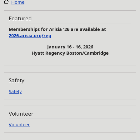
Home
Featured
Memberships for Arisia '26 are available at
2026.arisia.org/reg
January 16 - 16, 2026
Hyatt Regency Boston/Cambridge
Safety
Safety
Volunteer
Volunteer