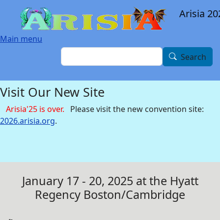
Skip to main content
Arisia 20
Main menu
Search
Search
Visit Our New Site
Arisia'25 is over.
Please visit the new convention site:
2026.arisia.org
.
January 17 - 20, 2025 at the Hyatt
Regency Boston/Cambridge