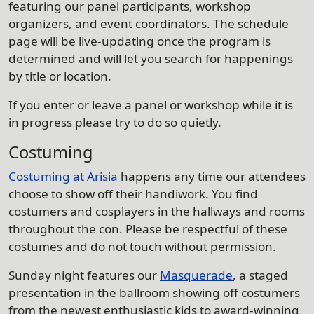
featuring our panel participants, workshop
organizers, and event coordinators. The schedule
page will be live-updating once the program is
determined and will let you search for happenings
by title or location.
If you enter or leave a panel or workshop while it is
in progress please try to do so quietly.
Costuming
Costuming at Arisia
happens any time our attendees
choose to show off their handiwork. You find
costumers and cosplayers in the hallways and rooms
throughout the con. Please be respectful of these
costumes and do not touch without permission.
Sunday night features our
Masquerade
, a staged
presentation in the ballroom showing off costumers
from the newest enthusiastic kids to award-winning