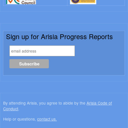
Sign up for Arisia Progress Reports
By attending Arisia, you agree to abide by the
Arisia Code of
Conduct
.
Help or questions,
contact us.