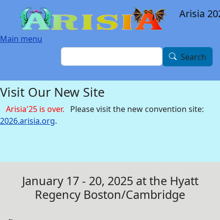
Skip to main content
Arisia 20
Main menu
Search
Search
Visit Our New Site
Arisia'25 is over.
Please visit the new convention site:
2026.arisia.org
.
January 17 - 20, 2025 at the Hyatt
Regency Boston/Cambridge