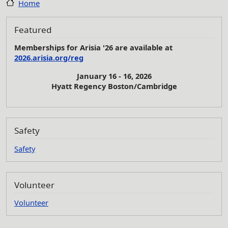
Home
Featured
Memberships for Arisia '26 are available at
2026.arisia.org/reg
January 16 - 16, 2026
Hyatt Regency Boston/Cambridge
Safety
Safety
Volunteer
Volunteer