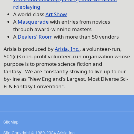
roleplaying
A world-class
Art Show
A
Masquerade
with entries from novices
through award-winning masters
A
Dealers' Room
with more than 50 vendors
Arisia is produced by
Arisia, Inc.
, a volunteer-run,
501(c)3 non-profit volunteer-run organization whose
purpose is to promote science fiction and
fantasy. We are constantly striving to live up to our
by-line as "New England's Largest, Most Diverse Sci-
Fi & Fantasy Convention".
SiteMap
Site Copyright © 1989-2024
Arisia Inc.