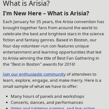
What is Arisia?
I'm New Here – What is Arisia?
Each January for 35 years, the Arisia convention has
brought together fans from around the world to
celebrate the best and brightest stars in the science
fiction and fantasy genres. Based in Boston, our
four-day volunteer-run con features unique
entertainment and learning opportunities that led
to Arisia winning the title of Best Fan Gathering in
the "Best in Boston" awards for 2016!
Join our enthusiastic community
of attendees to
learn, explore, engage, and make merry. Here is a
small sample of what we have to offer:
Many hours of panels and workshops
Concerts, dances, and performances
Video and tabletop gaming, and live-action