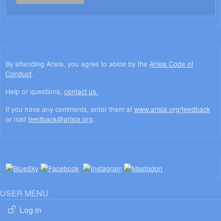
By attending Arisia, you agree to abide by the
Arisia Code of
Conduct
.
Help or questions,
contact us.
If you have any comments, enter them at
www.arisia.org/feedback
or mail
feedback@arisia.org
.
USER MENU
Log in