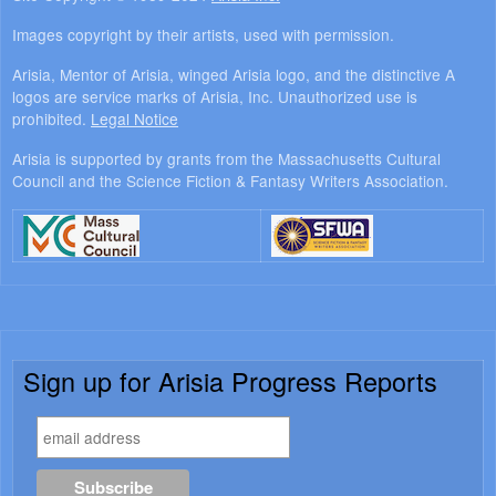
Images copyright by their artists, used with permission.
Arisia, Mentor of Arisia, winged Arisia logo, and the distinctive A
logos are service marks of Arisia, Inc. Unauthorized use is
prohibited.
Legal Notice
Arisia is supported by grants from the Massachusetts Cultural
Council and the Science Fiction & Fantasy Writers Association.
Sign up for Arisia Progress Reports