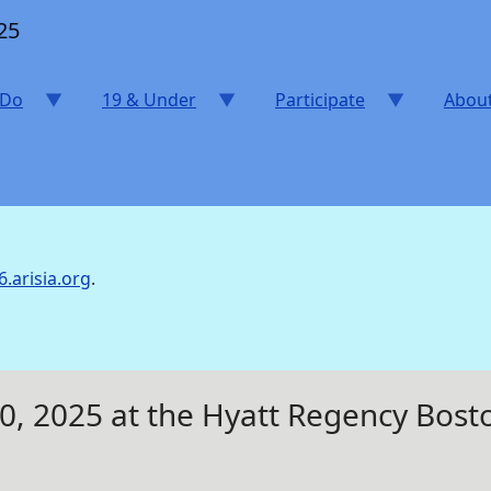
25
 Do
19 & Under
Participate
Abou
6.arisia.org
.
20, 2025 at the Hyatt Regency Bo