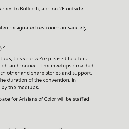
 next to Bulfinch, and on 2E outside
Men designated restrooms in Sauciety,
or
tups, this year we're pleased to offer a
nwind, and connect. The meetups provided
ch other and share stories and support.
the duration of the convention, in
d by the meetups.
ace for Arisians of Color will be staffed