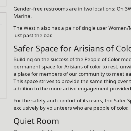
Gender-free restrooms are in two locations: On 3W
Marina.
The Westin also has a pair of single user Women/
just past the bar.
Safer Space for Arisians of Col
Building on the success of the People of Color mee
permanent space for Arisians of color to rest, u
a place for members of our community to meet ea
This space strives to provide the same thing over 
addition to the more active engagement provide
For the safety and comfort of its users, the Safer Sp
exclusively by volunteers who are people of color.
Quiet Room