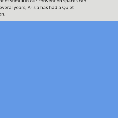
t of stimuli in our convention spaces can
veral years, Arisia has had a Quiet
on.