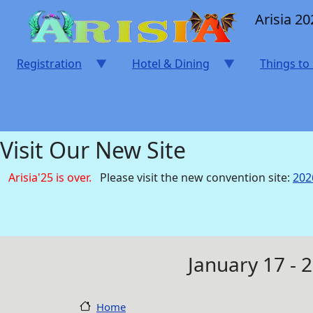
Skip to main content
Arisia 20
Registration
Hotel & Dining
Things to
Visit Our New Site
Arisia'25 is over.
Please visit the new convention site:
202
January 17 - 
Home