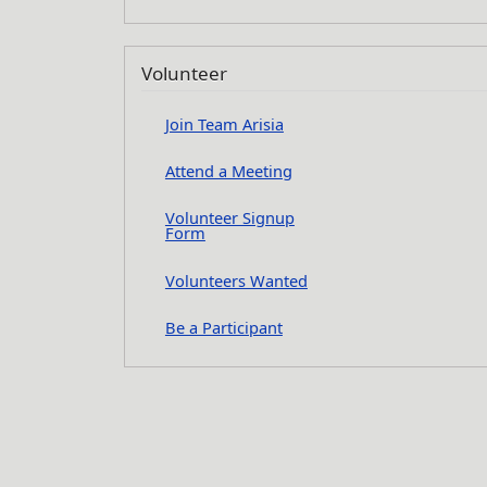
Volunteer
Join Team Arisia
Attend a Meeting
Volunteer Signup
Form
Volunteers Wanted
Be a Participant