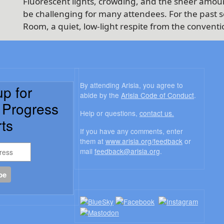
Fluorescent lights, crowding, and the sheer amoun
be challenging for many attendees. For the past se
Room, a quiet, low-light respite from the conventi
By attending Arisia, you agree to
up for
abide by the
Arisia Code of Conduct
.
a Progress
Help or questions,
contact us.
ts
If you have any comments, enter
them at
www.arisia.org/feedback
or
mail
feedback@arisia.org
.