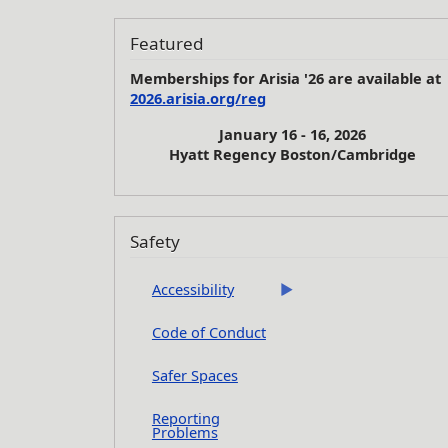
Featured
Memberships for Arisia '26 are available at
2026.arisia.org/reg
January 16 - 16, 2026
Hyatt Regency Boston/Cambridge
Safety
Accessibility
Code of Conduct
Safer Spaces
Reporting
Problems