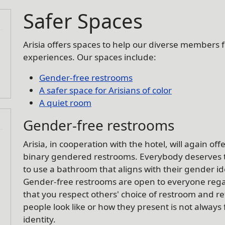
Safer Spaces
Arisia offers spaces to help our diverse members 
experiences. Our spaces include:
Gender-free restrooms
A safer space for Arisians of color
A quiet room
Gender-free restrooms
Arisia, in cooperation with the hotel, will again of
binary gendered restrooms. Everybody deserves
to use a bathroom that aligns with their gender i
Gender-free restrooms are open to everyone regar
that you respect others' choice of restroom and 
people look like or how they present is not always 
identity.