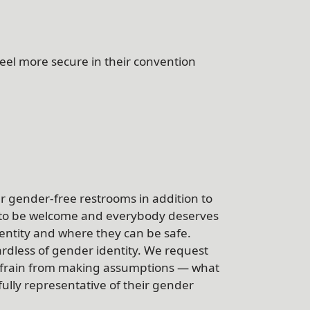
feel more secure in their convention
fer gender-free restrooms in addition to
 to be welcome and everybody deserves
dentity and where they can be safe.
dless of gender identity. We request
refrain from making assumptions — what
fully representative of their gender