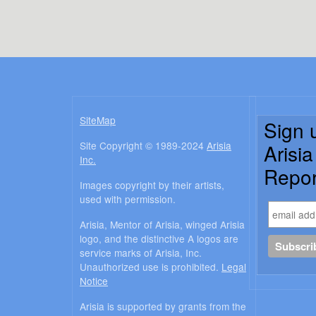
SiteMap
Sign 
Site Copyright © 1989-2024
Arisia
Arisi
Inc.
Repor
Images copyright by their artists,
used with permission.
Arisia, Mentor of Arisia, winged Arisia
logo, and the distinctive A logos are
service marks of Arisia, Inc.
Unauthorized use is prohibited.
Legal
Notice
Arisia is supported by grants from the