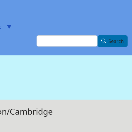
t
Search
Search
ston/Cambridge