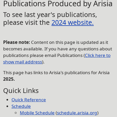
Publications Produced by Arisia
To see last year's publications,
please visit the
2024 website.
Please note:
Content on this page is updated as it
becomes available. If you have any questions about
publications please email Publications (
Click here to
show mail address
).
This page has links to Arisia's publications for Arisia
2025.
Quick Links
Quick Reference
Schedule
Mobile Schedule
(
schedule.arisia.org
)