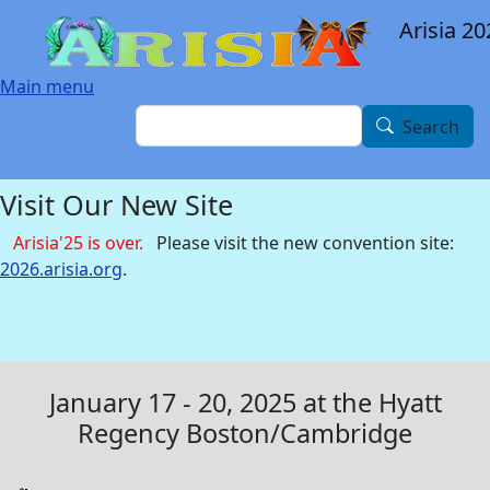
Skip to main content
Arisia 20
Main menu
Search
Search
Visit Our New Site
Arisia'25 is over.
Please visit the new convention site:
2026.arisia.org
.
January 17 - 20, 2025 at the Hyatt
Regency Boston/Cambridge