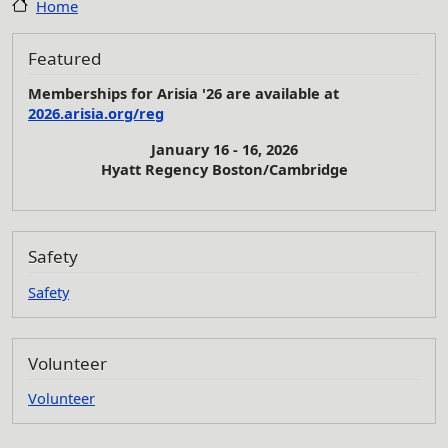
Home
Featured
Memberships for Arisia '26 are available at
2026.arisia.org/reg
January 16 - 16, 2026
Hyatt Regency Boston/Cambridge
Safety
Safety
Volunteer
Volunteer