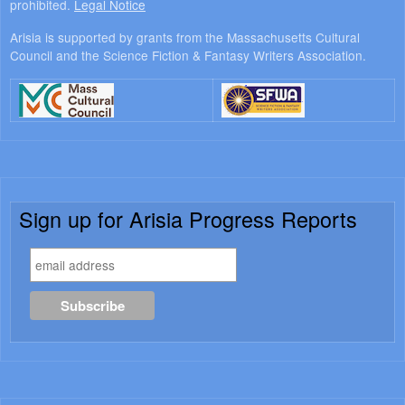
prohibited.
Legal Notice
Arisia is supported by grants from the Massachusetts Cultural
Council and the Science Fiction & Fantasy Writers Association.
Sign up for Arisia Progress Reports