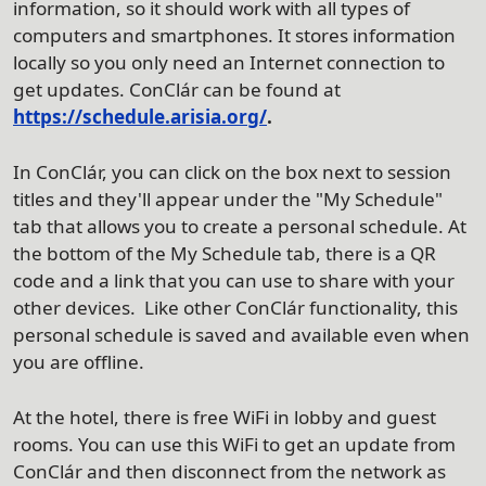
information, so it should work with all types of
computers and smartphones. It stores information
locally so you only need an Internet connection to
get updates. ConClár can be found at
https://schedule.arisia.org/
.
In ConClár, you can click on the box next to session
titles and they'll appear under the "My Schedule"
tab that allows you to create a personal schedule. At
the bottom of the My Schedule tab, there is a QR
code and a link that you can use to share with your
other devices. Like other ConClár functionality, this
personal schedule is saved and available even when
you are offline.
At the hotel, there is free WiFi in lobby and guest
rooms. You can use this WiFi to get an update from
ConClár and then disconnect from the network as