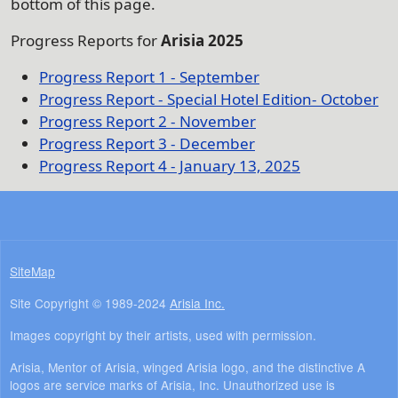
bottom of this page.
Progress Reports for
Arisia 2025
Progress Report 1 - September
Progress Report - Special Hotel Edition- October
Progress Report 2 - November
Progress Report 3 - December
Progress Report 4 - January 13, 2025
SiteMap
Site Copyright © 1989-2024
Arisia Inc.
Images copyright by their artists, used with permission.
Arisia, Mentor of Arisia, winged Arisia logo, and the distinctive A
logos are service marks of Arisia, Inc. Unauthorized use is