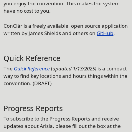
you enjoy the convention. This makes the system
have no cost to you.
ConClár is a freely available, open source application
written by James Shields and others on
GitHub
.
Quick Reference
The
Quick Reference
(
updated 1/13/2025)
is a compact
way to find key locations and hours things within the
convention. (DRAFT)
Progress Reports
To subscribe to the Progress Reports and receive
updates about Arisia, please fill out the box at the