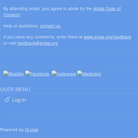
By attending Arisia, you agree to abide by the
Arisia Code of
Conduct
.
Help or questions,
contact us.
If you have any comments, enter them at
www.arisia.org/feedback
or mail
feedback@arisia.org
.
USER MENU
Log in
Powered by
Drupal