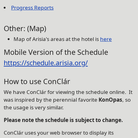
Progress Reports
Other: (Map)
Map of Arisia's areas at the hotel is
here
Mobile Version of the Schedule
https://schedule.arisia.org/
How to use ConClár
We have ConClár for viewing the schedule online. It
was inspired by the perennial favorite
KonOpas
, so
the usage is very similar.
Please note the schedule is subject to change.
ConClár uses your web browser to display its