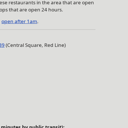
ese restaurants in the area that are open
ops that are open 24 hours.
e
open after 1am
.
39
(Central Square, Red Line)
minutes by public transit):