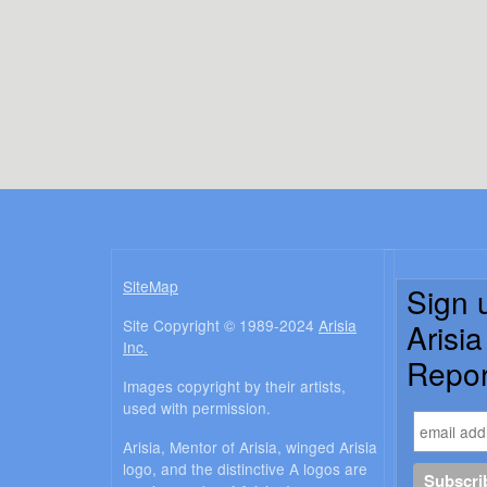
SiteMap
Sign 
Site Copyright © 1989-2024
Arisia
Arisi
Inc.
Repor
Images copyright by their artists,
used with permission.
Arisia, Mentor of Arisia, winged Arisia
logo, and the distinctive A logos are