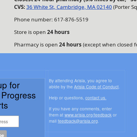
CVS:
36 White St, Cambridge, MA 02140
(Porter Sq
Phone number: 617-876-5519
Store is open
24 hours
Pharmacy is open
24 hours
(except when closed f
By attending Arisia, you agree to
up for
abide by the
Arisia Code of Conduct
.
a Progress
Help or questions,
contact us.
ts
If you have any comments, enter
them at
www.arisia.org/feedback
or
mail
feedback@arisia.org
.