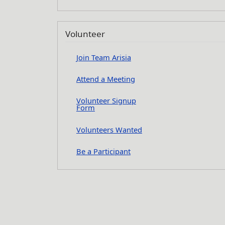
Volunteer
Join Team Arisia
Attend a Meeting
Volunteer Signup
Form
Volunteers Wanted
Be a Participant