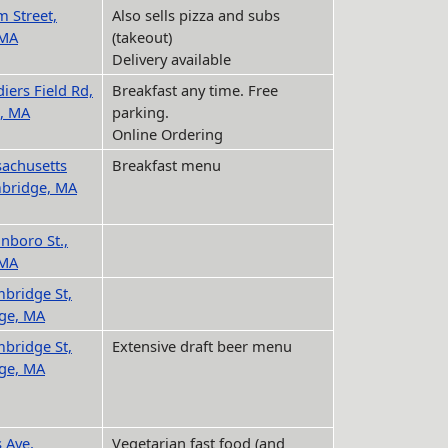
m Street,
Also sells pizza and subs
 MA
(takeout)
Delivery available
iers Field Rd,
Breakfast any time. Free
, MA
parking.
Online Ordering
achusetts
Breakfast menu
mbridge, MA
inboro St.,
 MA
bridge St,
ge, MA
bridge St,
Extensive draft beer menu
ge, MA
 Ave,
Vegetarian fast food (and