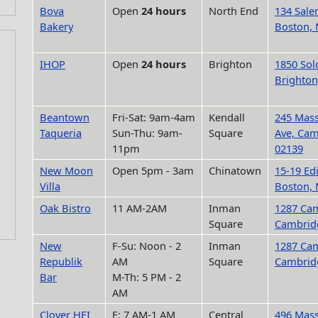
Bova
Open
24 hours
North End
134 Sale
Bakery
Boston,
IHOP
Open
24 hours
Brighton
1850 Sold
Brighton
Beantown
Fri-Sat: 9am-4am
Kendall
245 Mass
Taqueria
Sun-Thu: 9am-
Square
Ave, Ca
11pm
02139
New Moon
Open 5pm - 3am
Chinatown
15-19 Ed
Villa
Boston,
Oak Bistro
11 AM-2AM
Inman
1287 Cam
Square
Cambrid
New
F-Su: Noon - 2
Inman
1287 Cam
Republik
AM
Square
Cambrid
Bar
M-Th: 5 PM - 2
AM
Clover HFI
F: 7 AM-1 AM
Central
496 Mass