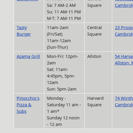
Sa: 7 AM-2 AM
Square
Cambrid
Su: 11 AM-11 PM
M-T: 7 AM-11 PM
Tasty
11am-2am
Central
23 Prospe
Burger
(Fri/Sat)
Square
Cambrid
11am-12am
(Sun-Thur)
Azama Grill
Mon-Fri: 12pm-
Allston
54 Harva
2am
Allston,
Sat: 11am-
4:45pm, 5pm-
12am
Sun: 5pm-2am
Pinocchio's
Monday -
Harvard
74 Winth
Pizza &
Saturday 11 am -
Square
Cambrid
Subs
1 am*
Sunday 12 noon
- 12 am