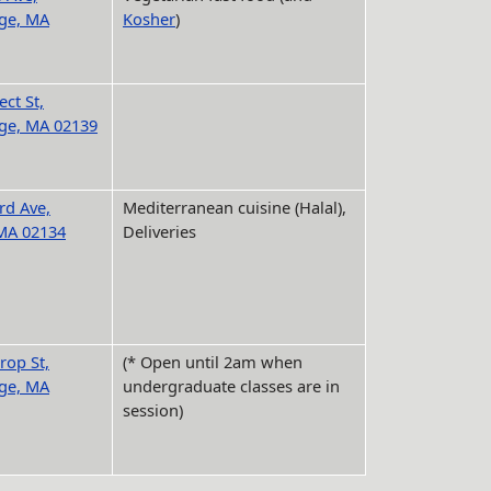
ge, MA
Kosher
)
ct St,
ge, MA 02139
rd Ave,
Mediterranean cuisine (Halal),
 MA 02134
Deliveries
rop St,
(* Open until 2am when
ge, MA
undergraduate classes are in
session)