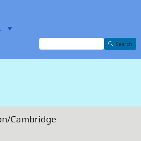
t
Search
Search
ston/Cambridge