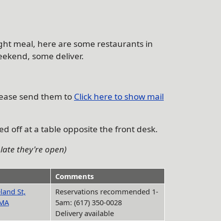
night meal, here are some restaurants in
weekend, some deliver.
lease send them to
Click here to show mail
d off at a table opposite the front desk.
late they're open)
Comments
land St,
Reservations recommended 1-
 MA
5am: (617) 350-0028
Delivery available