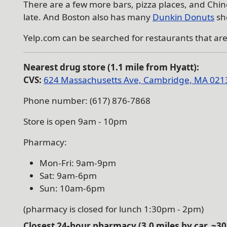
There are a few more bars, pizza places, and Chin
late. And Boston also has many
Dunkin Donuts
sh
Yelp.com can be searched for restaurants that ar
Nearest drug store (1.1 mile from Hyatt):
CVS:
624 Massachusetts Ave, Cambridge, MA 021
Phone number: (617) 876-7868
Store is open 9am - 10pm
Pharmacy:
Mon-Fri: 9am-9pm
Sat: 9am-6pm
Sun: 10am-6pm
(pharmacy is closed for lunch 1:30pm - 2pm)
Closest
24-hour
pharmacy (3.0 miles by car, ~30 