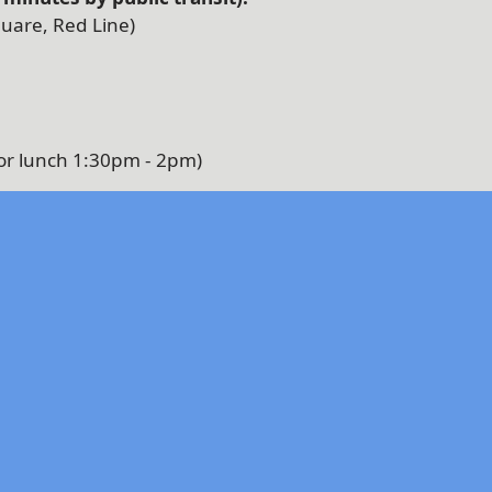
uare, Red Line)
or lunch 1:30pm - 2pm)