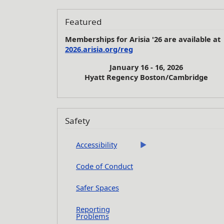
Featured
Memberships for Arisia '26 are available at
2026.arisia.org/reg
January 16 - 16, 2026
Hyatt Regency Boston/Cambridge
Safety
Accessibility
Code of Conduct
Safer Spaces
Reporting
Problems