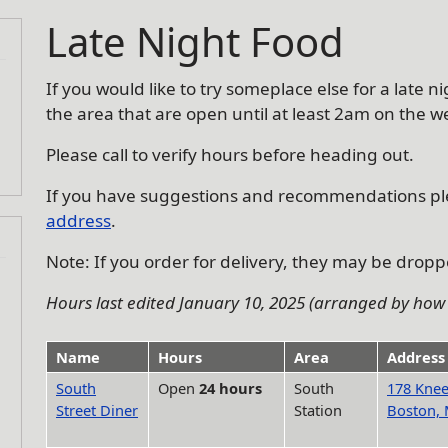
Late Night Food
If you would like to try someplace else for a late 
the area that are open until at least 2am on the 
Please call to verify hours before heading out.
If you have suggestions and recommendations p
address
.
Note: If you order for delivery, they may be droppe
Hours last edited January 10, 2025 (arranged by how 
Name
Hours
Area
Address
South
Open
24 hours
South
178 Knee
Street Diner
Station
Boston,