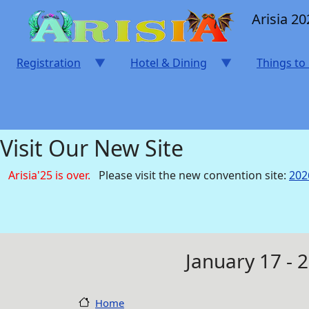
Skip to main content
Arisia 20
Registration
Hotel & Dining
Things to
Visit Our New Site
Arisia'25 is over.
Please visit the new convention site:
202
January 17 - 
Home