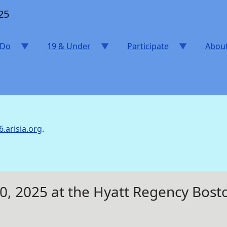
25
 Do
19 & Under
Participate
Abou
6.arisia.org
.
20, 2025 at the Hyatt Regency Bo