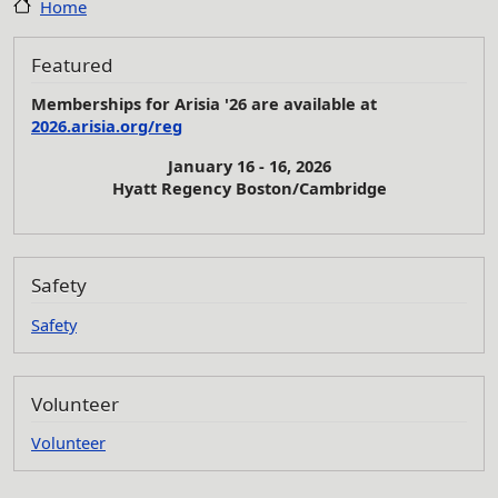
Home
Featured
Memberships for Arisia '26 are available at
2026.arisia.org/reg
January 16 - 16, 2026
Hyatt Regency Boston/Cambridge
Safety
Safety
Volunteer
Volunteer