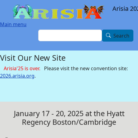
Skip to main content
Arisia 20
Main menu
Search
Search
Visit Our New Site
Arisia'25 is over.
Please visit the new convention site:
2026.arisia.org
.
January 17 - 20, 2025 at the Hyatt
Regency Boston/Cambridge