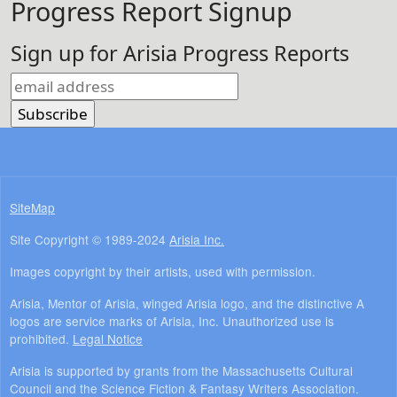
Progress Report Signup
Sign up for Arisia Progress Reports
SiteMap
Site Copyright © 1989-2024
Arisia Inc.
Images copyright by their artists, used with permission.
Arisia, Mentor of Arisia, winged Arisia logo, and the distinctive A
logos are service marks of Arisia, Inc. Unauthorized use is
prohibited.
Legal Notice
Arisia is supported by grants from the Massachusetts Cultural
Council and the Science Fiction & Fantasy Writers Association.