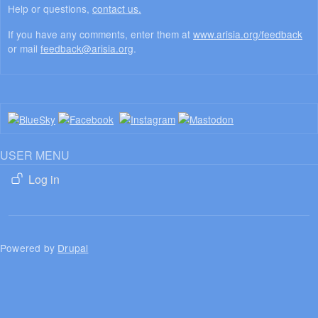
Help or questions,
contact us.
If you have any comments, enter them at
www.arisia.org/feedback
or mail
feedback@arisia.org
.
USER MENU
Log in
Powered by
Drupal