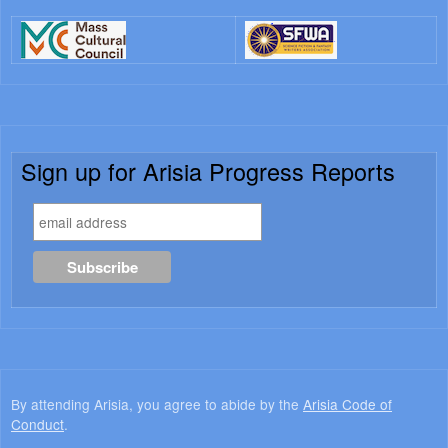
Sign up for Arisia Progress Reports
By attending Arisia, you agree to abide by the
Arisia Code of
Conduct
.