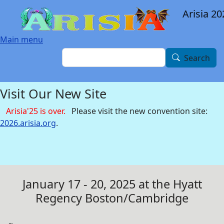
Skip to main content
Arisia 20
Main menu
Search
Search
Visit Our New Site
Arisia'25 is over.
Please visit the new convention site:
2026.arisia.org
.
January 17 - 20, 2025 at the Hyatt
Regency Boston/Cambridge