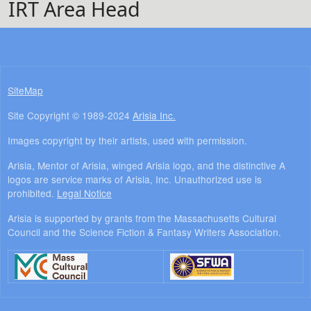
IRT Area Head
SiteMap
Site Copyright © 1989-2024
Arisia Inc.
Images copyright by their artists, used with permission.
Arisia, Mentor of Arisia, winged Arisia logo, and the distinctive A
logos are service marks of Arisia, Inc. Unauthorized use is
prohibited.
Legal Notice
Arisia is supported by grants from the Massachusetts Cultural
Council and the Science Fiction & Fantasy Writers Association.