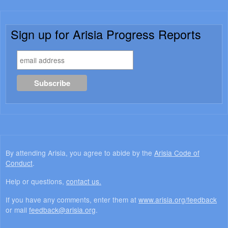
Sign up for Arisia Progress Reports
By attending Arisia, you agree to abide by the
Arisia Code of
Conduct
.
Help or questions,
contact us.
If you have any comments, enter them at
www.arisia.org/feedback
or mail
feedback@arisia.org
.