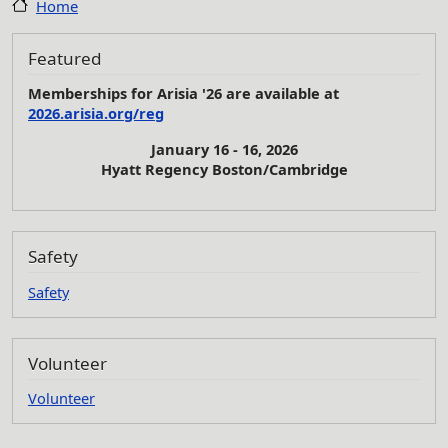
Home
Featured
Memberships for Arisia '26 are available at
2026.arisia.org/reg
January 16 - 16, 2026
Hyatt Regency Boston/Cambridge
Safety
Safety
Volunteer
Volunteer